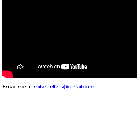
Email me at
mike.zellers@gmail.com