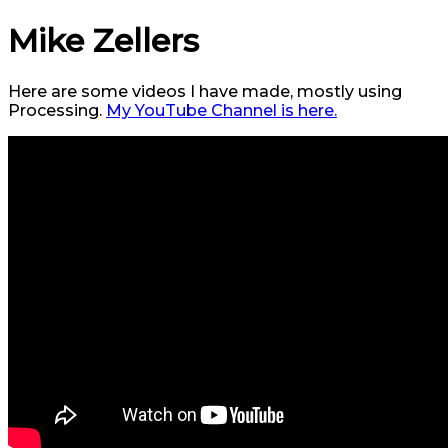
Mike Zellers
Here are some videos I have made, mostly using
Processing.
My YouTube Channel is here.