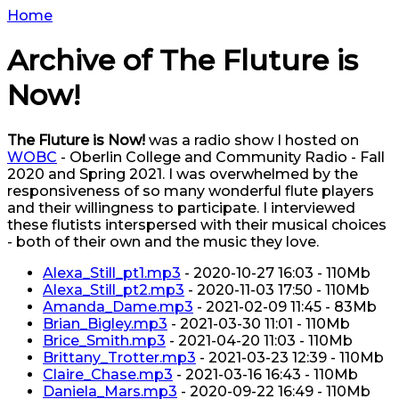
Home
Archive of The Fluture is
Now!
The Fluture is Now!
was a radio show I hosted on
WOBC
- Oberlin College and Community Radio - Fall
2020 and Spring 2021. I was overwhelmed by the
responsiveness of so many wonderful flute players
and their willingness to participate. I interviewed
these flutists interspersed with their musical choices
- both of their own and the music they love.
Alexa_Still_pt1.mp3
- 2020-10-27 16:03 - 110Mb
Alexa_Still_pt2.mp3
- 2020-11-03 17:50 - 110Mb
Amanda_Dame.mp3
- 2021-02-09 11:45 - 83Mb
Brian_Bigley.mp3
- 2021-03-30 11:01 - 110Mb
Brice_Smith.mp3
- 2021-04-20 11:03 - 110Mb
Brittany_Trotter.mp3
- 2021-03-23 12:39 - 110Mb
Claire_Chase.mp3
- 2021-03-16 16:43 - 110Mb
Daniela_Mars.mp3
- 2020-09-22 16:49 - 110Mb