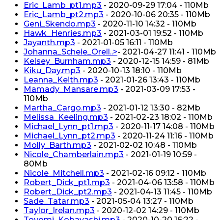
Eric_Lamb_pt1.mp3
- 2020-09-29 17:04 - 110Mb
Eric_Lamb_pt2.mp3
- 2020-10-06 20:35 - 110Mb
Geni_Skendo.mp3
- 2020-11-10 14:32 - 110Mb
Hawk_Henries.mp3
- 2021-03-01 19:52 - 110Mb
Jayanth.mp3
- 2021-01-05 16:11 - 110Mb
Johanna_Scheie_Orell..>
- 2021-04-27 11:41 - 110Mb
Kelsey_Burnham.mp3
- 2020-12-15 14:59 - 81Mb
Kiku_Day.mp3
- 2020-10-13 18:10 - 110Mb
Leanna_Keith.mp3
- 2021-01-26 13:43 - 110Mb
Mamady_Mansare.mp3
- 2021-03-09 17:53 -
110Mb
Martha_Cargo.mp3
- 2021-01-12 13:30 - 82Mb
Melissa_Keeling.mp3
- 2021-02-23 18:02 - 110Mb
Michael_Lynn_pt1.mp3
- 2020-11-17 14:08 - 110Mb
Michael_Lynn_pt2.mp3
- 2020-11-24 11:16 - 110Mb
Molly_Barth.mp3
- 2021-02-02 10:48 - 110Mb
Nicole_Chamberlain.mp3
- 2021-01-19 10:59 -
80Mb
Nicole_Mitchell.mp3
- 2021-02-16 09:12 - 110Mb
Robert_Dick_pt1.mp3
- 2021-04-06 13:58 - 110Mb
Robert_Dick_pt2.mp3
- 2021-04-13 11:45 - 110Mb
Sade_Tatar.mp3
- 2021-05-04 13:27 - 110Mb
Taylor_Irelan.mp3
- 2020-12-02 14:29 - 110Mb
Toyomi_Kobayashi.mp3
- 2020-10-20 16:22 -